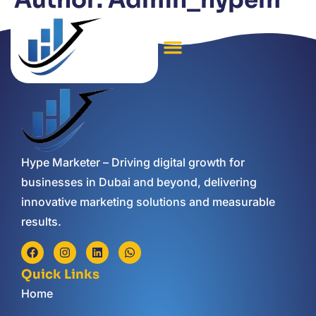
Author:
Admin_hypem
Hype Marketer – Driving digital growth for
businesses in Dubai and beyond, delivering
innovative marketing solutions and measurable
results.
Quick Links
Home