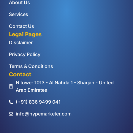
About Us
Services
Contact Us
Legal Pages
Disclaimer
Privacy Policy
Terms & Conditions
Contact
N tower 1013 - Al Nahda 1 - Sharjah - United
Arab Emirates
(+91) 836 9499 041
info@hypemarketer.com