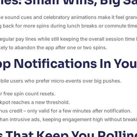
s: Small Wins, Big Sa
e sound cues and celebratory animations make it feel grande
 back for more spins during lunch breaks or commute time
ular pay lines while still keeping the overall session tim
kely to abandon the app after one or two spins.
p Notifications In You
obile users who prefer micro‑events over big pushes.
free spin count resets.
kpot reaches a new threshold.
us credit – only valid for a few minutes after notification.
than intrusive ads, keeping engagement high without breaki
 That Keep You Rollin