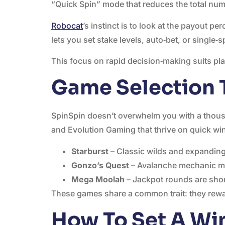
“Quick Spin” mode that reduces the total num
Robocat
’s instinct is to look at the payout p
lets you set stake levels, auto‑bet, or single‑
This focus on rapid decision‑making suits pl
Game Selection T
SpinSpin doesn’t overwhelm you with a thousand
and Evolution Gaming that thrive on quick wi
Starburst
– Classic wilds and expanding 
Gonzo’s Quest
– Avalanche mechanic me
Mega Moolah
– Jackpot rounds are shor
These games share a common trait: they rewa
How To Set A Win