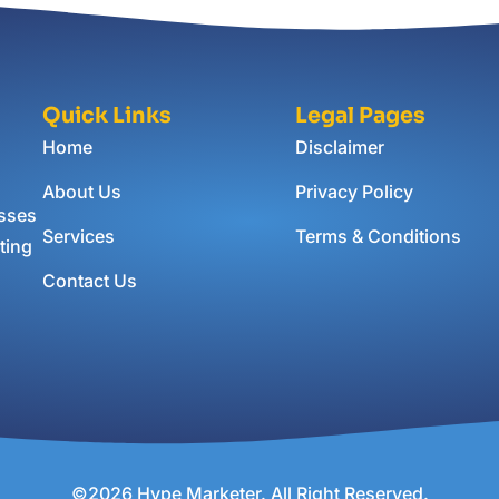
Quick Links
Legal Pages
Home
Disclaimer
About Us
Privacy Policy
esses
Services
Terms & Conditions
ting
Contact Us
©2026 Hype Marketer. All Right Reserved.