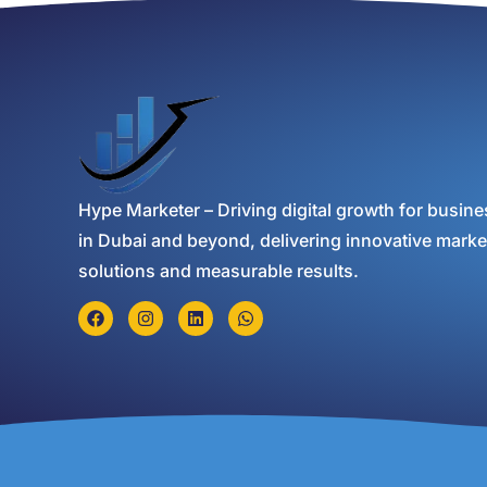
Hype Marketer – Driving digital growth for busin
in Dubai and beyond, delivering innovative marke
solutions and measurable results.