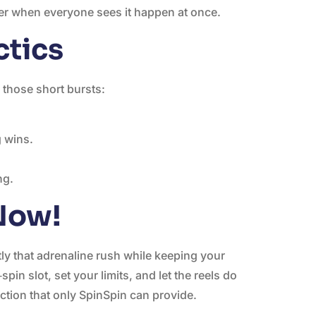
rger when everyone sees it happen at once.
ctics
those short bursts:
g wins.
ng.
 Now!
tly that adrenaline rush while keeping your
pin slot, set your limits, and let the reels do
action that only SpinSpin can provide.