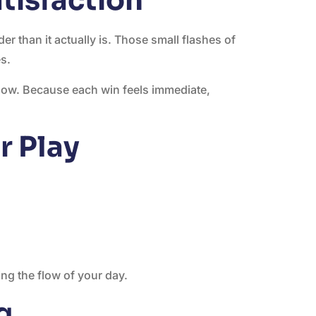
tisfaction
r than it actually is. Those small flashes of
s.
e low. Because each win feels immediate,
r Play
ng the flow of your day.
g