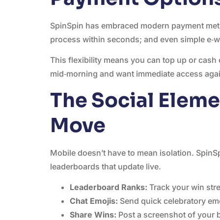
SpinSpin has embraced modern payment method
process within seconds; and even simple e‑walle
This flexibility means you can top up or cash
mid‑morning and want immediate access again 
The Social Elem
Move
Mobile doesn’t have to mean isolation. SpinSp
leaderboards that update live.
Leaderboard Ranks:
Track your win stre
Chat Emojis:
Send quick celebratory emo
Share Wins:
Post a screenshot of your bi