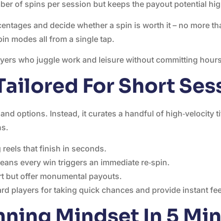
ber of spins per session but keeps the payout potential hig
ercentages and decide whether a spin is worth it – no more th
spin modes all from a single tap.
ayers who juggle work and leisure without committing hours
ailored For Short Ses
 options. Instead, it curates a handful of high‑velocity ti
ns.
reels that finish in seconds.
ans every win triggers an immediate re‑spin.
t but offer monumental payouts.
rd players for taking quick chances and provide instant f
ning Mindset In 5 Mi