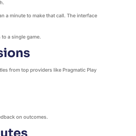
h.
an a minute to make that call. The interface
 to a single game.
sions
tles from top providers like Pragmatic Play
eedback on outcomes.
nutes