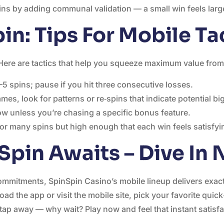
ck wins by adding communal validation — a small win feels la
in: Tips For Mobile Ta
ere are tactics that help you squeeze maximum value from 
–5 spins; pause if you hit three consecutive losses.
es, look for patterns or re‑spins that indicate potential bi
ow unless you’re chasing a specific bonus feature.
or many spins but high enough that each win feels satisfyi
Spin Awaits – Dive In
g commitments, SpinSpin Casino’s mobile lineup delivers exac
 the app or visit the mobile site, pick your favorite quick‑s
a tap away — why wait? Play now and feel that instant satisf