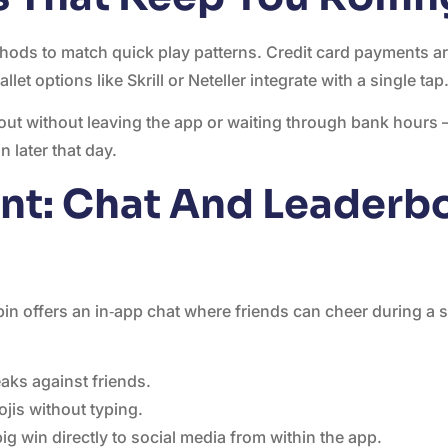
s to match quick play patterns. Credit card payments are 
t options like Skrill or Neteller integrate with a single tap
 out without leaving the app or waiting through bank hours –
later that day.
ent: Chat And Leaderb
in offers an in‑app chat where friends can cheer during a 
aks against friends.
jis without typing.
g win directly to social media from within the app.