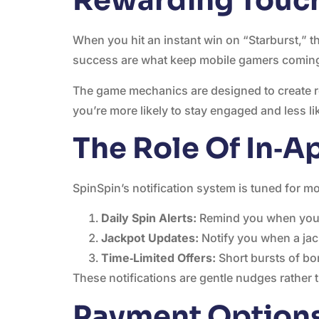
Rewarding Touche
When you hit an instant win on “Starburst,” th
success are what keep mobile gamers coming
The game mechanics are designed to create reg
you’re more likely to stay engaged and less li
The Role Of In‑Ap
SpinSpin’s notification system is tuned for m
Daily Spin Alerts:
Remind you when your 
Jackpot Updates:
Notify you when a jac
Time‑Limited Offers:
Short bursts of bon
These notifications are gentle nudges rather 
Payment Options