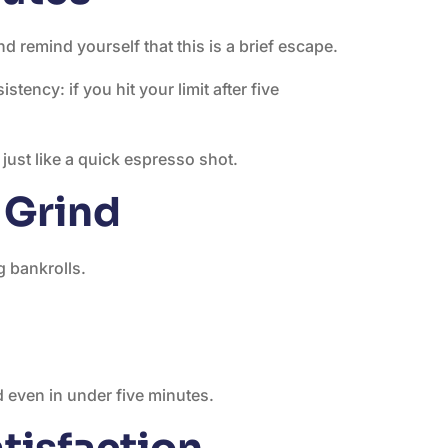
d remind yourself that this is a brief escape.
ency: if you hit your limit after five
just like a quick espresso shot.
 Grind
g bankrolls.
d even in under five minutes.