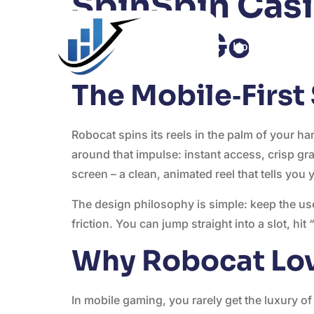
SpinSpin Casi
On The Go
Home
Abo
The Mobile‑First 
Robocat spins its reels in the palm of your ha
around that impulse: instant access, crisp gra
screen – a clean, animated reel that tells you y
The design philosophy is simple: keep the use
friction. You can jump straight into a slot, hi
Why Robocat Lov
In mobile gaming, you rarely get the luxury o