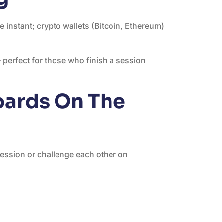
instant; crypto wallets (Bitcoin, Ethereum)
.
 perfect for those who finish a session
oards On The
session or challenge each other on