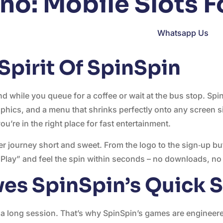
no: Mobile Slots F
ut Us
Services
Contact Us
Whatsapp Us
Spirit Of SpinSpin
nd while you queue for a coffee or wait at the bus stop. Spin
phics, and a menu that shrinks perfectly onto any screen siz
ou’re in the right place for fast entertainment.
r journey short and sweet. From the logo to the sign‑up bu
t “Play” and feel the spin within seconds – no downloads, no
es SpinSpin’s Quick 
f a long session. That’s why SpinSpin’s games are engineered