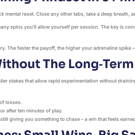
ck mental reset. Close any other tabs, take a deep breath, an
 spins you’ll allow yourself per session. The key is consist
. The faster the payoff, the higher your adrenaline spike – 
ithout The Long‑Term
ller stakes that allow rapid experimentation without drainin
of losses.
 or after ten minutes of play.
still giving you something to chase – a win that feels earne