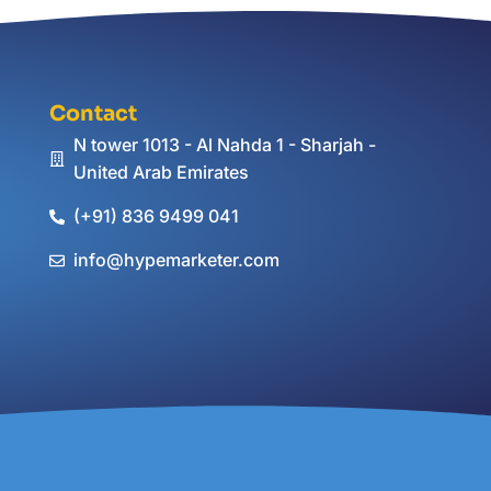
Contact
N tower 1013 - Al Nahda 1 - Sharjah -
United Arab Emirates
(+91) 836 9499 041
info@hypemarketer.com