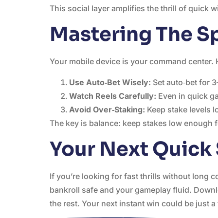
This social layer amplifies the thrill of qui
Mastering The Sp
Your mobile device is your command center. H
Use Auto‑Bet Wisely:
Set auto‑bet for 3
Watch Reels Carefully:
Even in quick gam
Avoid Over‑Staking:
Keep stake levels l
The key is balance: keep stakes low enough f
Your Next Quick 
If you’re looking for fast thrills without lon
bankroll safe and your gameplay fluid. Download
the rest. Your next instant win could be just 