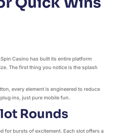
or Quick Wins
Spin Casino has built its entire platform
e. The first thing you notice is the splash
tton, every element is engineered to reduce
 plug‑ins, just pure mobile fun.
Slot Rounds
 for bursts of excitement. Each slot offers a