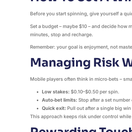
Before you start spinning, give yourself a qui
Set a budget – maybe $10 – and decide how many
minutes, stop and recharge.
Remember: your goal is enjoyment, not mastery
Managing Risk W
Mobile players often think in micro‑bets – sma
Low stakes:
$0.10–$0.50 per spin.
Auto‑bet limits:
Stop after a set number 
Quick exit:
Pull out after a single big win
This approach keeps risk under control while 