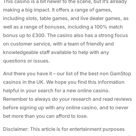
This casino is a bit newer to the scene, but it’s already
making a big impact. It offers a range of games,
including slots, table games, and live dealer games, as
well as a range of bonuses, including a 100% match
bonus up to £300. The casino also has a strong focus
on customer service, with a team of friendly and
knowledgeable staff available to help with any
questions or issues.
And there you have it – our list of the best non GamStop
casinos in the UK. We hope you find this information
helpful in your search for a new online casino.
Remember to always do your research and read reviews
before signing up with any online casino, and to never
bet more than you can afford to lose.
Disclaimer: This article is for entertainment purposes