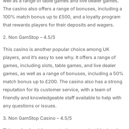
well as a range of table games and live dealer games.
The casino also offers a range of bonuses, including a
100% match bonus up to £500, and a loyalty program
that rewards players for their deposits and wagers.
2. Non GamStop – 4.5/5
This casino is another popular choice among UK
players, and it’s easy to see why. It offers a range of
games, including slots, table games, and live dealer
games, as well as a range of bonuses, including a 50%
match bonus up to £200. The casino also has a strong
reputation for its customer service, with a team of
friendly and knowledgeable staff available to help with
any questions or issues.
3. Non GamStop Casino – 4.5/5