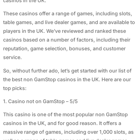
casinos in the UK.
These casinos offer a range of games, including slots,
table games, and live dealer games, and are available to
players in the UK. We’ve reviewed and ranked these
casinos based on a number of factors, including their
reputation, game selection, bonuses, and customer
service.
So, without further ado, let’s get started with our list of
the best non GamStop casinos in the UK. Here are our
top picks:
1. Casino not on GamStop – 5/5
This casino is one of the most popular non GamStop
casinos in the UK, and for good reason. It offers a
massive range of games, including over 1,000 slots, as