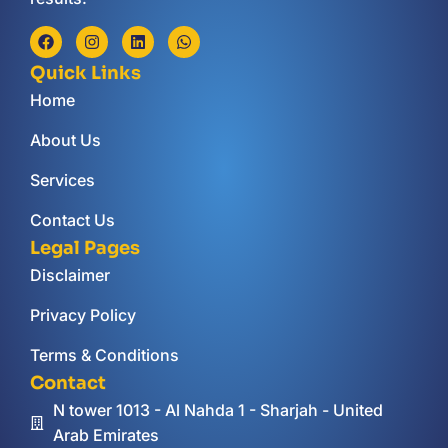
Quick Links
Home
About Us
Services
Contact Us
Legal Pages
Disclaimer
Privacy Policy
Terms & Conditions
Contact
N tower 1013 - Al Nahda 1 - Sharjah - United
Arab Emirates