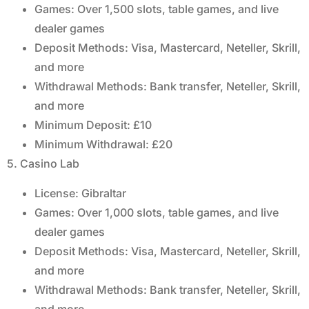
Games: Over 1,500 slots, table games, and live
dealer games
Deposit Methods: Visa, Mastercard, Neteller, Skrill,
and more
Withdrawal Methods: Bank transfer, Neteller, Skrill,
and more
Minimum Deposit: £10
Minimum Withdrawal: £20
5. Casino Lab
License: Gibraltar
Games: Over 1,000 slots, table games, and live
dealer games
Deposit Methods: Visa, Mastercard, Neteller, Skrill,
and more
Withdrawal Methods: Bank transfer, Neteller, Skrill,
and more