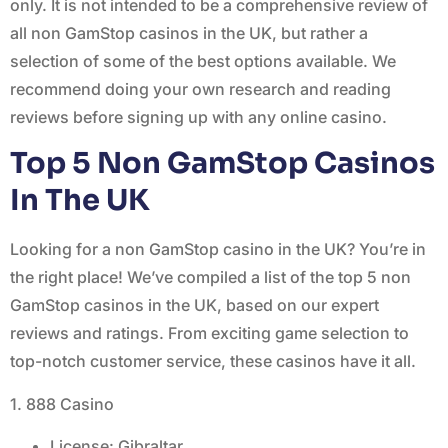
only. It is not intended to be a comprehensive review of
all non GamStop casinos in the UK, but rather a
selection of some of the best options available. We
recommend doing your own research and reading
reviews before signing up with any online casino.
Top 5 Non GamStop Casinos
In The UK
Looking for a non GamStop casino in the UK? You’re in
the right place! We’ve compiled a list of the top 5 non
GamStop casinos in the UK, based on our expert
reviews and ratings. From exciting game selection to
top-notch customer service, these casinos have it all.
1. 888 Casino
License: Gibraltar