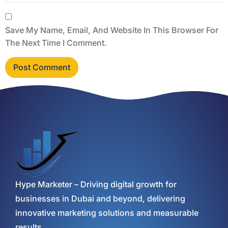
Save My Name, Email, And Website In This Browser For
The Next Time I Comment.
Hype Marketer – Driving digital growth for
businesses in Dubai and beyond, delivering
innovative marketing solutions and measurable
results.