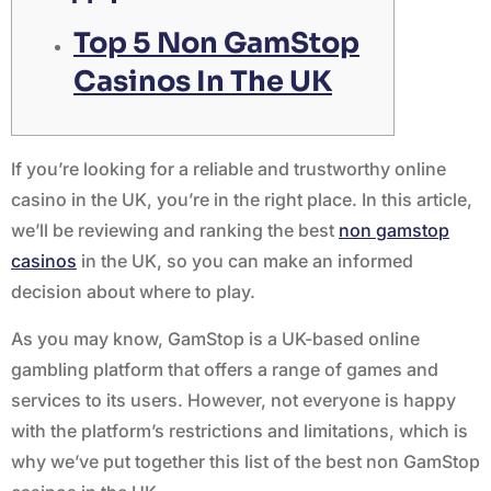
Top 5 Non GamStop
Casinos In The UK
If you’re looking for a reliable and trustworthy online
casino in the UK, you’re in the right place. In this article,
we’ll be reviewing and ranking the best
non gamstop
casinos
in the UK, so you can make an informed
decision about where to play.
As you may know, GamStop is a UK-based online
gambling platform that offers a range of games and
services to its users. However, not everyone is happy
with the platform’s restrictions and limitations, which is
why we’ve put together this list of the best non GamStop