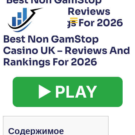
Best Non GamStop
Casino UK – Reviews
And Rankings For 2026
Best Non GamStop
Casino UK – Reviews And
Rankings For 2026
▶️ PLAY
Содержимое