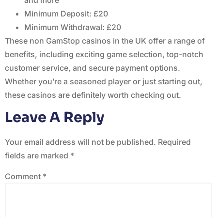
Minimum Deposit: £20
Minimum Withdrawal: £20
These non GamStop casinos in the UK offer a range of
benefits, including exciting game selection, top-notch
customer service, and secure payment options.
Whether you’re a seasoned player or just starting out,
these casinos are definitely worth checking out.
Leave A Reply
Your email address will not be published.
Required
fields are marked
*
Comment
*