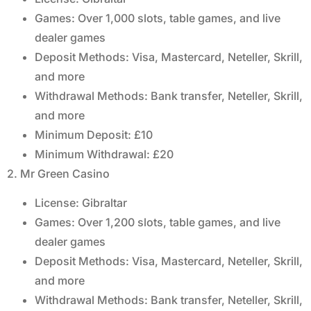
Games: Over 1,000 slots, table games, and live
dealer games
Deposit Methods: Visa, Mastercard, Neteller, Skrill,
and more
Withdrawal Methods: Bank transfer, Neteller, Skrill,
and more
Minimum Deposit: £10
Minimum Withdrawal: £20
2. Mr Green Casino
License: Gibraltar
Games: Over 1,200 slots, table games, and live
dealer games
Deposit Methods: Visa, Mastercard, Neteller, Skrill,
and more
Withdrawal Methods: Bank transfer, Neteller, Skrill,