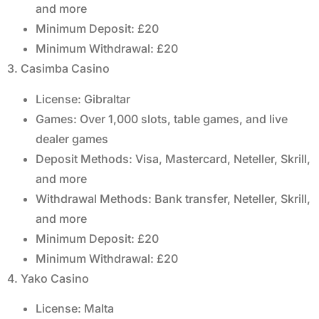
and more
Minimum Deposit: £20
Minimum Withdrawal: £20
3. Casimba Casino
License: Gibraltar
Games: Over 1,000 slots, table games, and live
dealer games
Deposit Methods: Visa, Mastercard, Neteller, Skrill,
and more
Withdrawal Methods: Bank transfer, Neteller, Skrill,
and more
Minimum Deposit: £20
Minimum Withdrawal: £20
4. Yako Casino
License: Malta