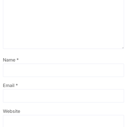
Name
*
Email
*
Website